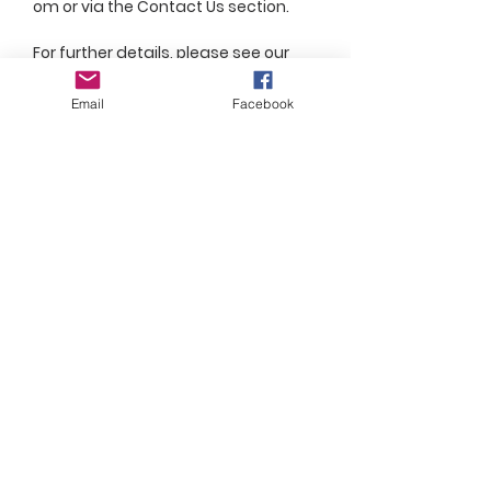
om
or via the Contact Us section.
For further details, please see our
Store Policy page
Email
Facebook
Join Our Mailing List
Subscribe Now
Subscribe for updates!
FAQ
Shipping & Returns
Store Policy
Payment Methods
Social Media Links
© 2020 by Conor Cassidy Creations. Proudly