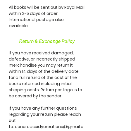
All books will be sent out by Royal Mail
within 3-5 days of order.
International postage also
available.
Return & Exchange Policy
If you have received damaged,
defective, or incorrectly shipped
merchandise you may return it
within 14 days of the delivery date
for a full refund of the cost of the
books returned including initial
shipping costs. Return postage is to
be covered by the sender.
If you have any further questions
regarding your return please reach
out
to:
conorcassidycreations@gmail.c